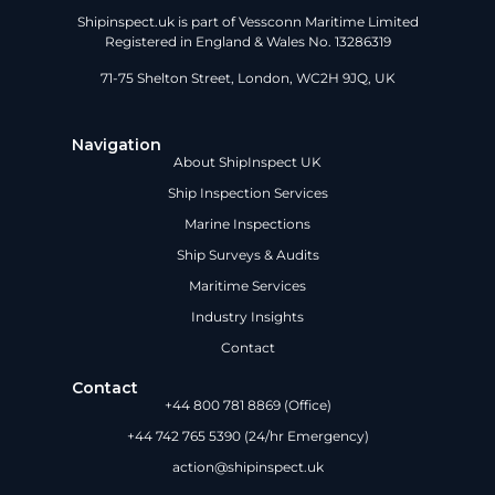
Shipinspect.uk is part of Vessconn Maritime Limited
Registered in England & Wales No. 13286319
71-75 Shelton Street, London, WC2H 9JQ, UK
Navigation
About ShipInspect UK
Ship Inspection Services
Marine Inspections
Ship Surveys & Audits
Maritime Services
Industry Insights
Contact
Contact
+44 800 781 8869 (Office)
+44 742 765 5390 (24/hr Emergency)
action@shipinspect.uk