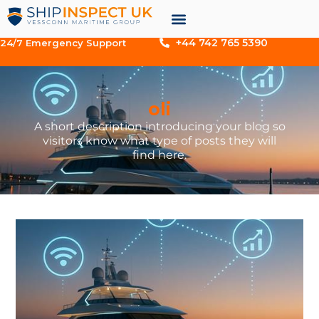
+44 742 765 5390
24/7 Emergency Support
oli
A short description introducing your blog so
visitors know what type of posts they will
find here.