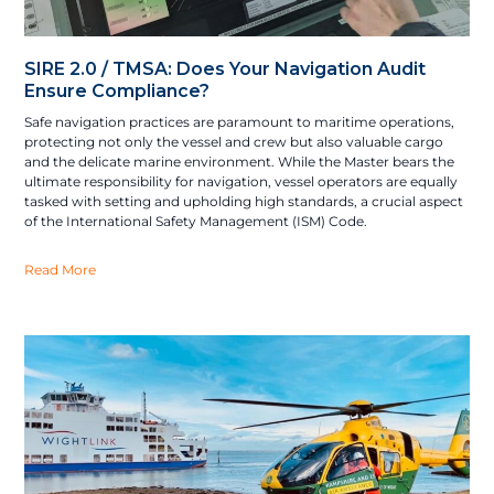
SIRE 2.0 / TMSA: Does Your Navigation Audit
Ensure Compliance?
Safe navigation practices are paramount to maritime operations,
protecting not only the vessel and crew but also valuable cargo
and the delicate marine environment. While the Master bears the
ultimate responsibility for navigation, vessel operators are equally
tasked with setting and upholding high standards, a crucial aspect
of the International Safety Management (ISM) Code.
Read More