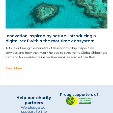
Innovation inspired by nature: introducing a
digital reef within the maritime ecosystem
Article outlining the benefits of Vessconn’s Ship Inspect UK
services and how their work helped to streamline Global Shipping’s
demand for worldwide inspection services across their fleet.
Read More
Proud supporters of
Help our charity
partners
We pledge our
support to the