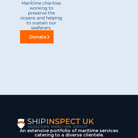
Maritime charities
working to
preserve the
oceans and helping
to sustain our
seafarers.
Donate
An extensive portfolio of maritime services
catering to a diverse clientele.