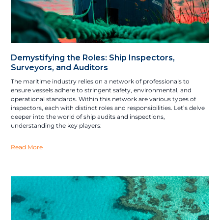
Demystifying the Roles: Ship Inspectors,
Surveyors, and Auditors
The maritime industry relies on a network of professionals to
ensure vessels adhere to stringent safety, environmental, and
operational standards. Within this network are various types of
inspectors, each with distinct roles and responsibilities. Let’s delve
deeper into the world of ship audits and inspections,
understanding the key players:
Read More