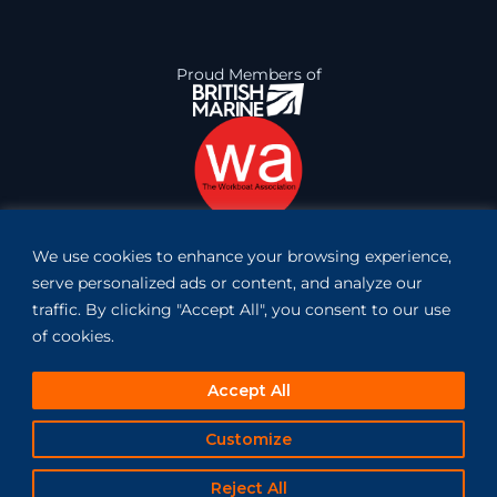
Proud Members of
We use cookies to enhance your browsing experience,
Book Inspection
serve personalized ads or content, and analyze our
traffic. By clicking "Accept All", you consent to our use
of cookies.
Accept All
Customize
website created by pixelroad
Copyright 2023 © Vessconn Maritime. All rights reserved.
Terms of Service
Privacy Policy
Reject All