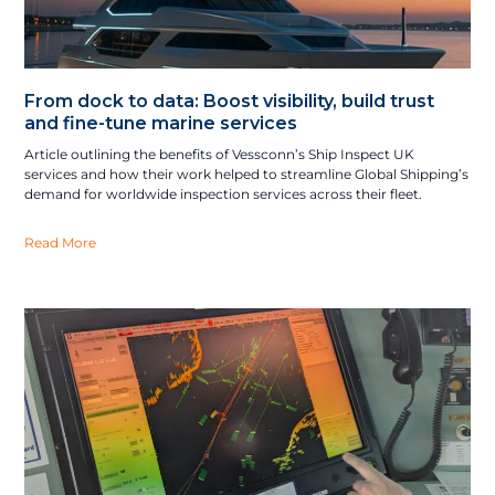
From dock to data: Boost visibility, build trust
and fine-tune marine services
Article outlining the benefits of Vessconn’s Ship Inspect UK
services and how their work helped to streamline Global Shipping’s
demand for worldwide inspection services across their fleet.
Read More