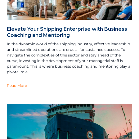
Elevate Your Shipping Enterprise with Business
Coaching and Mentoring
In the dynamic world of the shipping industry, effective leadership
and streamlined operations are crucial for sustained success. To
navigate the complexities of this sector and stay ahead of the
curve, investing in the development of your managerial staff is
paramount. This is where business coaching and mentoring play a
pivotal role.
Read More