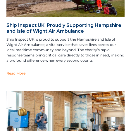
Ship Inspect UK: Proudly Supporting Hampshire
and Isle of Wight Air Ambulance
Ship Inspect UK is proud to support the Hampshire and Isle of
Wight Air Ambulance, a vital service that saves lives across our
local maritime community and beyond. The charity’s rapid
response teams bring critical care directly to those in need, making
a profound difference when every second counts.
Read More