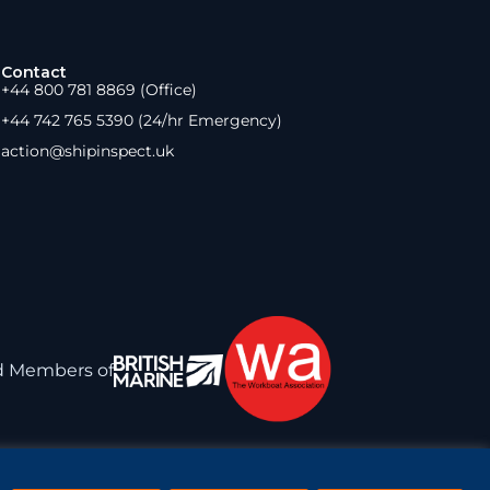
Contact
+44 800 781 8869 (Office)
+44 742 765 5390 (24/hr Emergency)
action@shipinspect.uk
d Members of