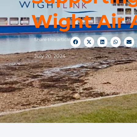
Wight Air
Share this article
July 20, 2024