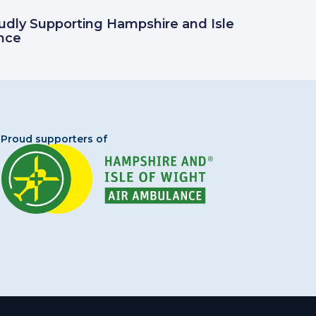
oudly Supporting Hampshire and Isle
nce
Proud supporters of