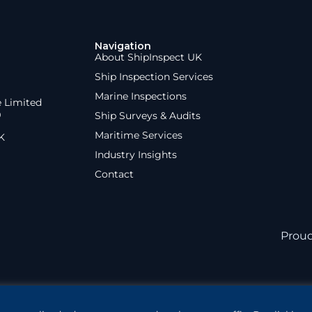
Navigation
About ShipInspect UK
Ship Inspection Services
Marine Inspections
e Limited
9
Ship Surveys & Audits
Maritime Services
K
Industry Insights
Contact
Prou