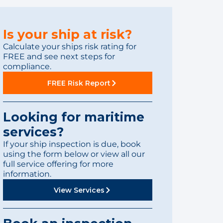
Is your ship at risk?
Calculate your ships risk rating for
FREE and see next steps for
compliance.
FREE Risk Report
Looking for maritime
services?
If your ship inspection is due, book
using the form below or view all our
full service offering for more
information.
View Services