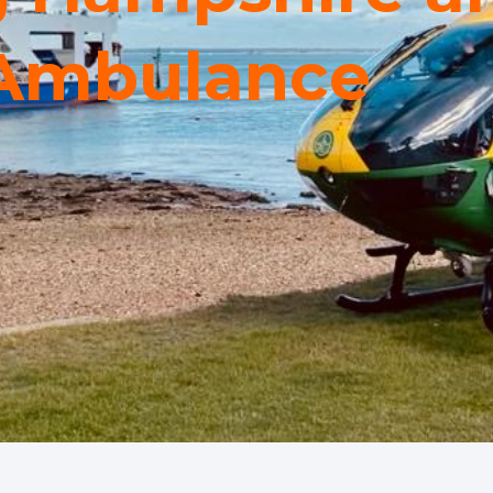
 Ambulance