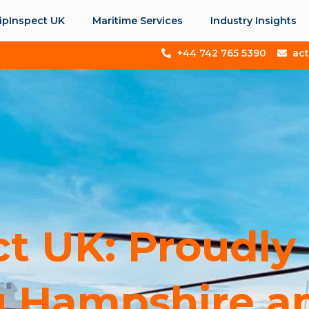
ipInspect UK
Maritime Services
Industry Insights
+44 742 765 5390
ac
ct UK: Proudly
 Hampshire and