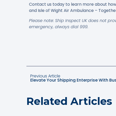
Contact us today to learn more about how 
and Isle of Wight Air Ambulance –
Together
Please note: Ship Inspect UK does not pro
emergency, always dial 999.
Previous Article
Related Articles