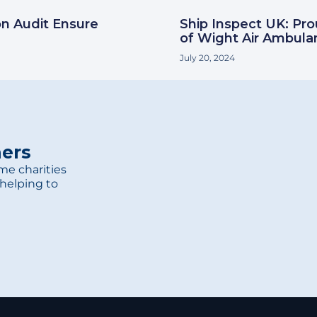
on Audit Ensure
Ship Inspect UK: Pr
of Wight Air Ambula
July 20, 2024
ners
me charities
helping to