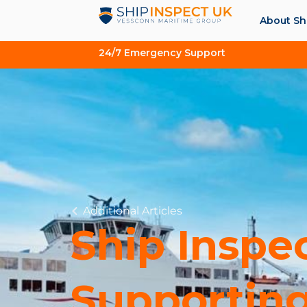
About Sh
24/7 Emergency Support
Additional Articles
Ship Inspe
Supporting