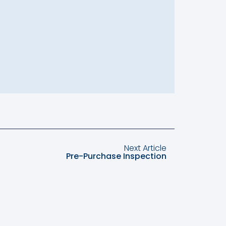
Next Article
Pre-Purchase Inspection