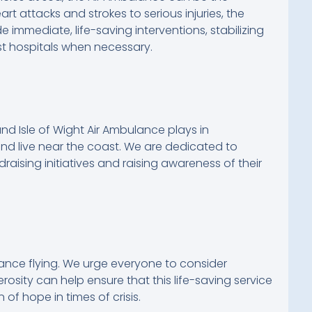
t attacks and strokes to serious injuries, the
e immediate, life-saving interventions, stabilizing
st hospitals when necessary.
nd Isle of Wight Air Ambulance plays in
nd live near the coast. We are dedicated to
draising initiatives and raising awareness of their
lance flying. We urge everyone to consider
erosity can help ensure that this life-saving service
 of hope in times of crisis.