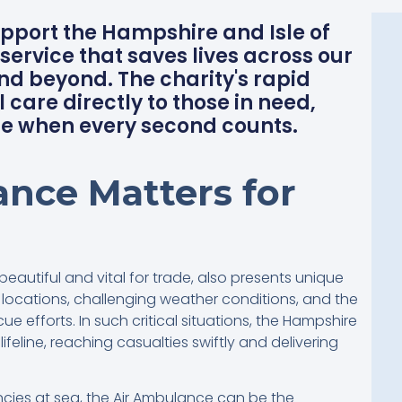
upport the Hampshire and Isle of
service that saves lives across our
d beyond. The charity's rapid
 care directly to those in need,
e when every second counts.
nce Matters for
beautiful and vital for trade, also presents unique
ocations, challenging weather conditions, and the
e efforts. In such critical situations, the Hampshire
ifeline, reaching casualties swiftly and delivering
ies at sea, the Air Ambulance can be the