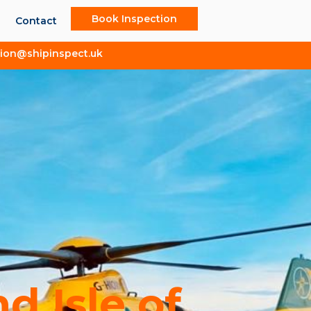
Book Inspection
Contact
tion@shipinspect.uk
 Isle of