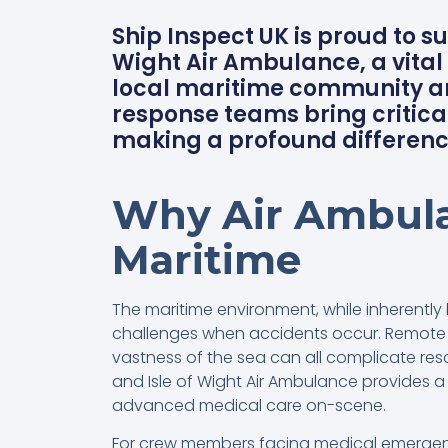
Ship Inspect UK is proud to s
Wight Air Ambulance, a vital 
local maritime community an
response teams bring critical
making a profound differenc
Why Air Ambula
Maritime
The maritime environment, while inherently 
challenges when accidents occur. Remote l
vastness of the sea can all complicate rescu
and Isle of Wight Air Ambulance provides a l
advanced medical care on-scene.
For crew members facing medical emergenc