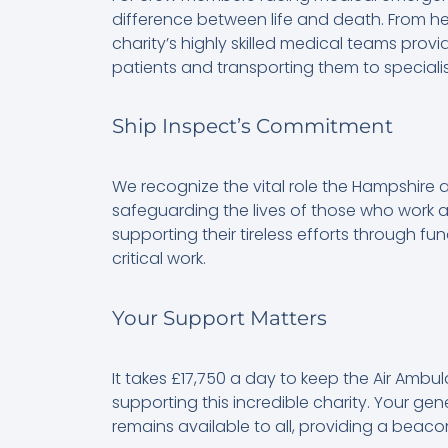
difference between life and death. From hear
charity’s highly skilled medical teams provid
patients and transporting them to speciali
Ship Inspect’s Commitment
We recognize the vital role the Hampshire a
safeguarding the lives of those who work a
supporting their tireless efforts through fun
critical work.
Your Support Matters
It takes £17,750 a day to keep the Air Ambu
supporting this incredible charity. Your gen
remains available to all, providing a beacon