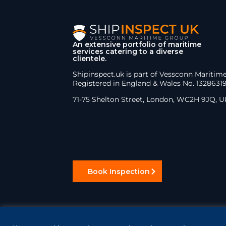
An extensive portfolio of maritime
services catering to a diverse
clientele.
Shipinspect.uk is part of Vessconn Maritim
Registered in England & Wales No. 1328631
71-75 Shelton Street, London, WC2H 9JQ, U
Book Inspection