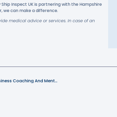
Ship Inspect UK is partnering with the Hampshire
, we can make a difference.
vide medical advice or services. In case of an
Elevate Your Shipping Enterprise With Business Coaching And Mentoring