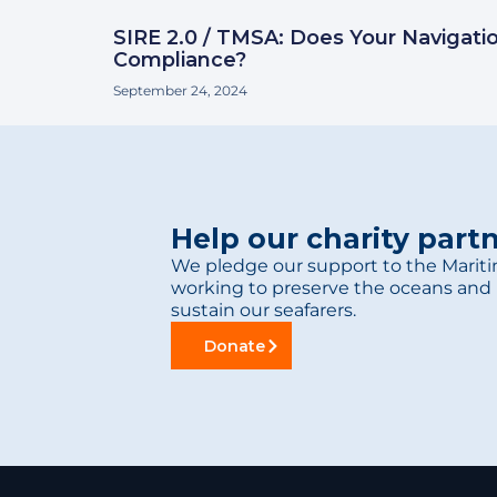
SIRE 2.0 / TMSA: Does Your Navigati
Compliance?
September 24, 2024
Help our charity part
We pledge our support to the Mariti
working to preserve the oceans and 
sustain our seafarers.
Donate