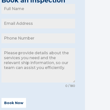
Book an inspection
0 / 180
Book Now