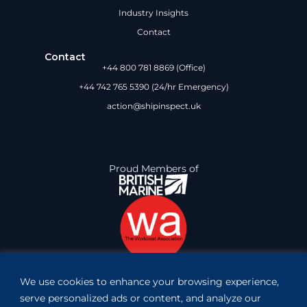
Industry Insights
Contact
Contact
+44 800 781 8869 (Office)
+44 742 765 5390 (24/hr Emergency)
action@shipinspect.uk
Proud Members of
We use cookies to enhance your browsing experience,
Book Inspection
serve personalized ads or content, and analyze our