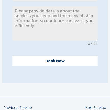
0 / 180
Book Now
Previous Service
Next Service