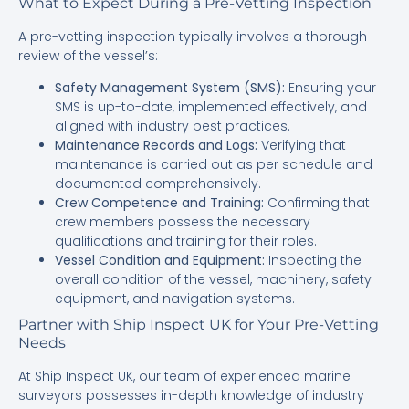
What to Expect During a Pre-Vetting Inspection
A pre-vetting inspection typically involves a thorough
review of the vessel’s:
Safety Management System (SMS):
Ensuring your
SMS is up-to-date, implemented effectively, and
aligned with industry best practices.
Maintenance Records and Logs:
Verifying that
maintenance is carried out as per schedule and
documented comprehensively.
Crew Competence and Training:
Confirming that
crew members possess the necessary
qualifications and training for their roles.
Vessel Condition and Equipment:
Inspecting the
overall condition of the vessel, machinery, safety
equipment, and navigation systems.
Partner with Ship Inspect UK for Your Pre-Vetting
Needs
At Ship Inspect UK, our team of experienced marine
surveyors possesses in-depth knowledge of industry