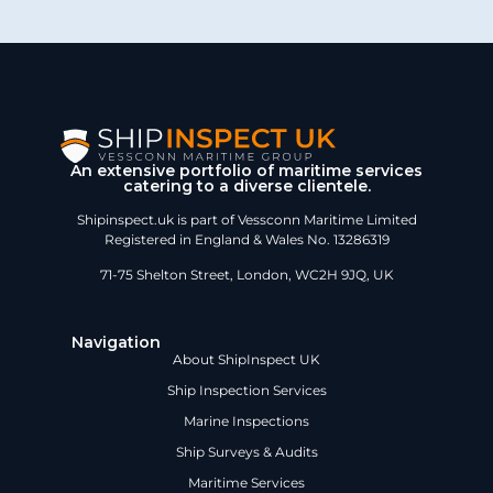
An extensive portfolio of maritime services
catering to a diverse clientele.
Shipinspect.uk is part of Vessconn Maritime Limited
Registered in England & Wales No. 13286319
71-75 Shelton Street, London, WC2H 9JQ, UK
Navigation
About ShipInspect UK
Ship Inspection Services
Marine Inspections
Ship Surveys & Audits
Maritime Services