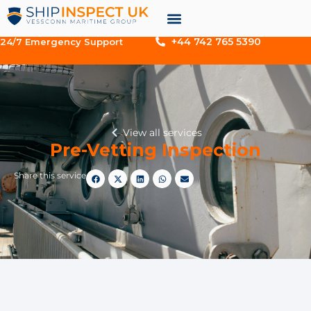
+44 742 765 5390
24/7 Emergency Support
View all services
Pre-Vetting Inspection
Share this service