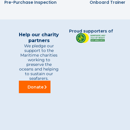
Pre-Purchase Inspection
Onboard Trainer
Proud supporters of
Help our charity
partners
We pledge our
support to the
Maritime charities
working to
preserve the
oceans and helping
to sustain our
seafarers.
Donate