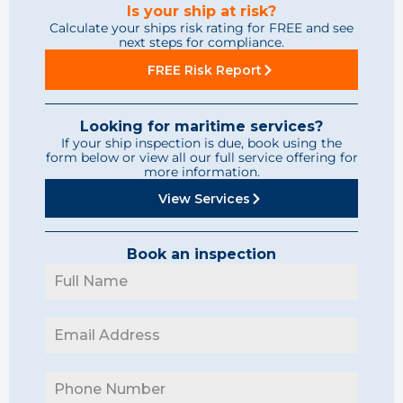
Is your ship at risk?
Calculate your ships risk rating for FREE and see
next steps for compliance.
FREE Risk Report
Looking for maritime services?
If your ship inspection is due, book using the
form below or view all our full service offering for
more information.
View Services
Book an inspection