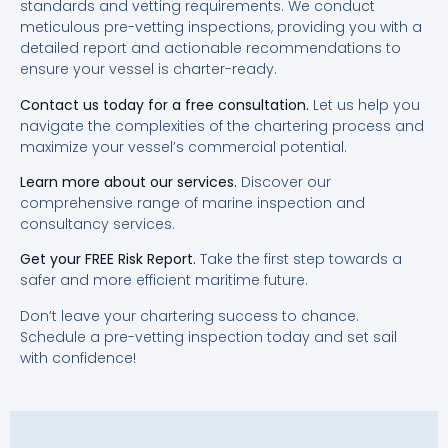
standards and vetting requirements. We conduct
meticulous pre-vetting inspections, providing you with a
detailed report and actionable recommendations to
ensure your vessel is charter-ready.
Contact us today for a free consultation.
Let us help you
navigate the complexities of the chartering process and
maximize your vessel’s commercial potential.
Learn more about our services.
Discover our
comprehensive range of marine inspection and
consultancy services.
Get your FREE Risk Report.
Take the first step towards a
safer and more efficient maritime future.
Don’t leave your chartering success to chance.
Schedule a pre-vetting inspection today and set sail
with confidence!