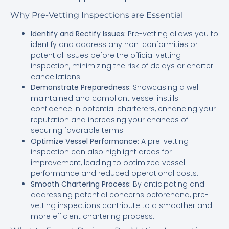
Why Pre-Vetting Inspections are Essential
Identify and Rectify Issues:
Pre-vetting allows you to
identify and address any non-conformities or
potential issues before the official vetting
inspection, minimizing the risk of delays or charter
cancellations.
Demonstrate Preparedness:
Showcasing a well-
maintained and compliant vessel instills
confidence in potential charterers, enhancing your
reputation and increasing your chances of
securing favorable terms.
Optimize Vessel Performance:
A pre-vetting
inspection can also highlight areas for
improvement, leading to optimized vessel
performance and reduced operational costs.
Smooth Chartering Process:
By anticipating and
addressing potential concerns beforehand, pre-
vetting inspections contribute to a smoother and
more efficient chartering process.