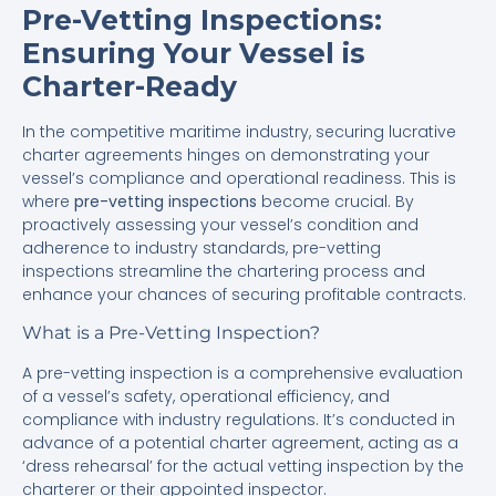
Pre-Vetting Inspections:
Ensuring Your Vessel is
Charter-Ready
In the competitive maritime industry, securing lucrative
charter agreements hinges on demonstrating your
vessel’s compliance and operational readiness. This is
where
pre-vetting inspections
become crucial. By
proactively assessing your vessel’s condition and
adherence to industry standards, pre-vetting
inspections streamline the chartering process and
enhance your chances of securing profitable contracts.
What is a Pre-Vetting Inspection?
A pre-vetting inspection is a comprehensive evaluation
of a vessel’s safety, operational efficiency, and
compliance with industry regulations. It’s conducted in
advance of a potential charter agreement, acting as a
‘dress rehearsal’ for the actual vetting inspection by the
charterer or their appointed inspector.