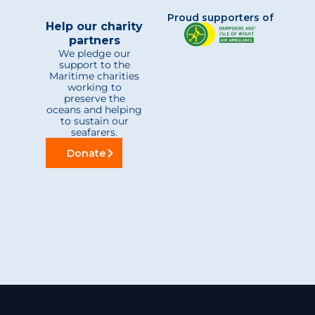
Proud supporters of
Help our charity
partners
We pledge our
support to the
Maritime charities
working to
preserve the
oceans and helping
to sustain our
seafarers.
Donate