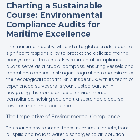
Charting a Sustainable
Course: Environmental
Compliance Audits for
Maritime Excellence
The maritime industry, while vital to global trade, bears a
significant responsibility to protect the delicate marine
ecosystems it traverses. Environmental compliance
audits serve as a crucial compass, ensuring vessels and
operations adhere to stringent regulations and minimize
their ecological footprint. Ship Inspect UK, with its team of
experienced surveyors, is your trusted partner in
navigating the complexities of environmental
compliance, helping you chart a sustainable course
towards maritime excellence.
The Imperative of Environmental Compliance
The marine environment faces numerous threats, from
oil spills and ballast water discharges to air pollution