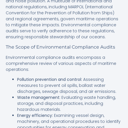
and noise pollution. A multitude of international and
national regulations, including MARPOL (International
Convention for the Prevention of Pollution from Ships)
and regional agreements, govern maritime operations
to mitigate these impacts. Environmental compliance
audits serve to verify adherence to these regulations,
ensuring responsible stewardship of our oceans.
The Scope of Environmental Compliance Audits
Environmental compliance audits encompass a
comprehensive review of various aspects of maritime
operations:
Pollution prevention and control:
Assessing
measures to prevent oil spills, ballast water
discharges, sewage disposal, and air emissions.
Waste management:
Evaluating waste handling,
storage, and disposal practices, including
hazardous materials.
Energy efficiency:
Examining vessel design,
machinery, and operational procedures to identify
opportunities for energy conservation and