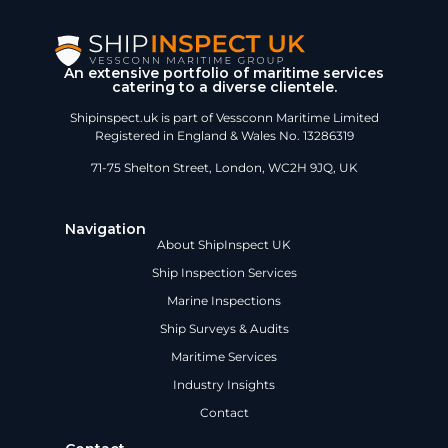
An extensive portfolio of maritime services
catering to a diverse clientele.
Shipinspect.uk is part of Vessconn Maritime Limited
Registered in England & Wales No. 13286319
71-75 Shelton Street, London, WC2H 9JQ, UK
Navigation
About ShipInspect UK
Ship Inspection Services
Marine Inspections
Ship Surveys & Audits
Maritime Services
Industry Insights
Contact