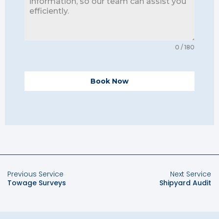
0 / 180
Book Now
Previous Service
Next Service
Towage Surveys
Shipyard Audit