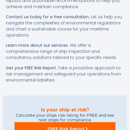
reports and actionable recommendations to help you
achieve and maintain compliance.
Contact us today for a free consultation.
Let us help you
navigate the complexities of environmental regulations
and chart a sustainable course for your maritime
operations.
Learn more about our services.
We offer a
comprehensive range of ship inspection and
consultancy solutions tailored to your specific needs.
Get your FREE Risk Report.
Take a proactive approach to
risk management and safeguard your operations from
environmental liabilities.
Is your ship at risk?
Calculate your ships risk rating for FREE and see
next steps for compliance.
FREE Risk Report