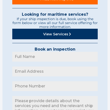
Looking for maritime services?
If your ship inspection is due, book using the
form below or view all our full service offering for
more information.
View Services
Book an inspection