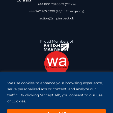
Contact
+44 800 781 8869 (Office)
+44 742 765 5390 (24/hr Emergency)
action@shipinspect.uk
Proud Members of
We use cookies to enhance your browsing experience,
Book Inspection
serve personalized ads or content, and analyze our
traffic. By clicking "Accept All", you consent to our use
of cookies.