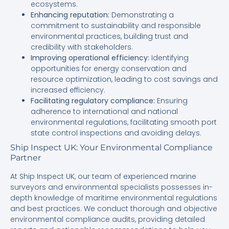
ecosystems.
Enhancing reputation:
Demonstrating a
commitment to sustainability and responsible
environmental practices, building trust and
credibility with stakeholders.
Improving operational efficiency:
Identifying
opportunities for energy conservation and
resource optimization, leading to cost savings and
increased efficiency.
Facilitating regulatory compliance:
Ensuring
adherence to international and national
environmental regulations, facilitating smooth port
state control inspections and avoiding delays.
Ship Inspect UK: Your Environmental Compliance
Partner
At Ship Inspect UK, our team of experienced marine
surveyors and environmental specialists possesses in-
depth knowledge of maritime environmental regulations
and best practices. We conduct thorough and objective
environmental compliance audits, providing detailed