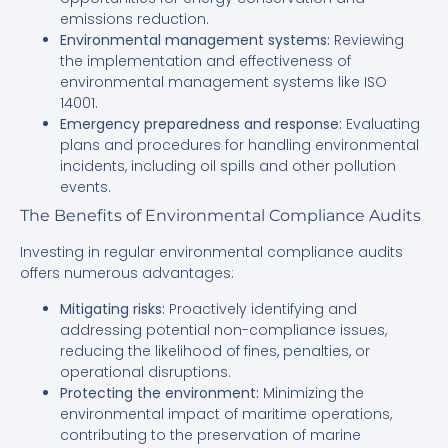
emissions reduction.
Environmental management systems:
Reviewing
the implementation and effectiveness of
environmental management systems like ISO
14001.
Emergency preparedness and response:
Evaluating
plans and procedures for handling environmental
incidents, including oil spills and other pollution
events.
The Benefits of Environmental Compliance Audits
Investing in regular environmental compliance audits
offers numerous advantages:
Mitigating risks:
Proactively identifying and
addressing potential non-compliance issues,
reducing the likelihood of fines, penalties, or
operational disruptions.
Protecting the environment:
Minimizing the
environmental impact of maritime operations,
contributing to the preservation of marine