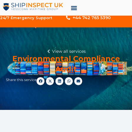
+44 742 765 5390
24/7 Emergency Support
View all services
Environmental Compliance
Audit
Share this service