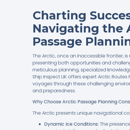
Charting Succes
Navigating the 
Passage Planni
The Arctic, once an inaccessible frontier, 
presenting both opportunities and challeng
meticulous planning, specialized knowledg
Ship Inspect UK offers expert Arctic Route
voyages through these challenging envir
and preparedness.
Why Choose Arctic Passage Planning Cons
The Arctic presents unique navigational com
Dynamic Ice Conditions:
The presence 