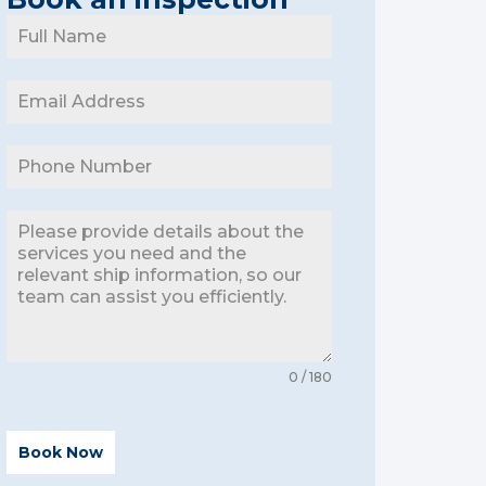
0 / 180
Book Now