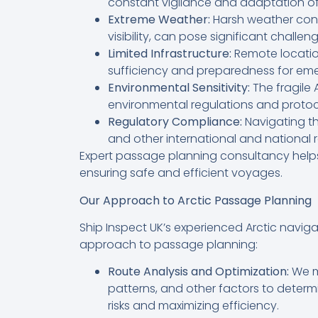
constant vigilance and adaptation of
Extreme Weather:
Harsh weather condi
visibility, can pose significant challen
Limited Infrastructure:
Remote location
sufficiency and preparedness for eme
Environmental Sensitivity:
The fragile 
environmental regulations and protoc
Regulatory Compliance:
Navigating th
and other international and national r
Expert passage planning consultancy helps
ensuring safe and efficient voyages.
Our Approach to Arctic Passage Planning
Ship Inspect UK’s experienced Arctic navi
approach to passage planning:
Route Analysis and Optimization:
We me
patterns, and other factors to determ
risks and maximizing efficiency.