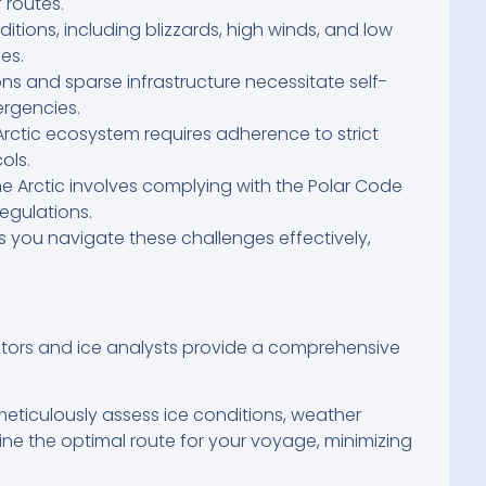
 routes.
tions, including blizzards, high winds, and low
ges.
s and sparse infrastructure necessitate self-
rgencies.
Arctic ecosystem requires adherence to strict
ols.
e Arctic involves complying with the Polar Code
egulations.
 you navigate these challenges effectively,
gators and ice analysts provide a comprehensive
ticulously assess ice conditions, weather
ine the optimal route for your voyage, minimizing