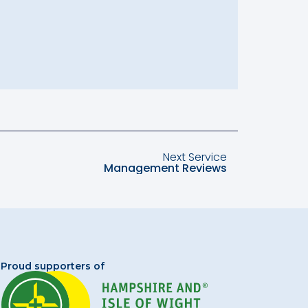
Next Service
Management Reviews
Proud supporters of