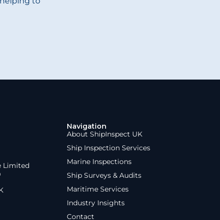
helping to
Navigation
About ShipInspect UK
Ship Inspection Services
Marine Inspections
e Limited
9
Ship Surveys & Audits
Maritime Services
K
Industry Insights
Contact