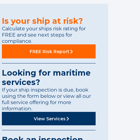
Is your ship at risk?
Calculate your ships risk rating for
FREE and see next steps for
compliance.
FREE Risk Report
Looking for maritime
services?
If your ship inspection is due, book
using the form below or view all our
full service offering for more
information.
View Services
Book an inspection