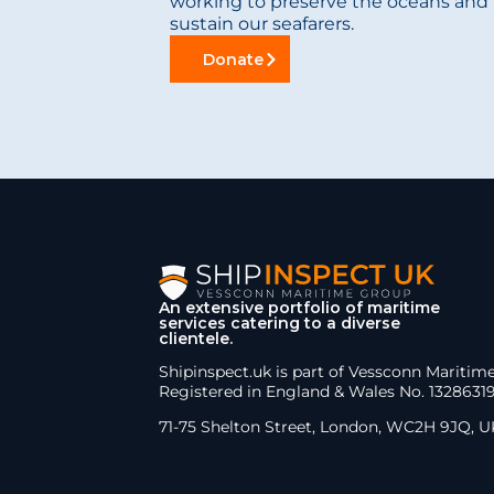
working to preserve the oceans and 
sustain our seafarers.
Donate
An extensive portfolio of maritime
services catering to a diverse
clientele.
Shipinspect.uk is part of Vessconn Maritim
Registered in England & Wales No. 1328631
71-75 Shelton Street, London, WC2H 9JQ, U