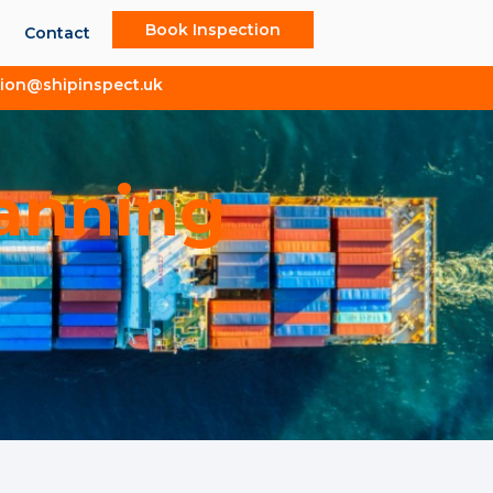
Book Inspection
Contact
tion@shipinspect.uk
lanning