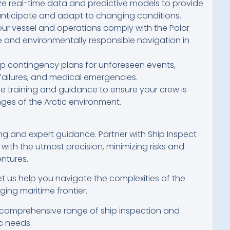
ize real-time data and predictive models to provide
anticipate and adapt to changing conditions.
ur vessel and operations comply with the Polar
e and environmentally responsible navigation in
 contingency plans for unforeseen events,
failures, and medical emergencies.
 training and guidance to ensure your crew is
ges of the Arctic environment.
 and expert guidance. Partner with Ship Inspect
 with the utmost precision, minimizing risks and
ntures.
t us help you navigate the complexities of the
ging maritime frontier.
comprehensive range of ship inspection and
c needs.