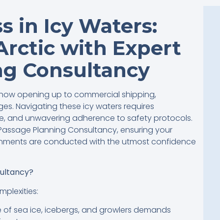
s in Icy Waters:
Arctic with Expert
ng Consultancy
is now opening up to commercial shipping,
es. Navigating these icy waters requires
e, and unwavering adherence to safety protocols.
s Passage Planning Consultancy, ensuring your
onments are conducted with the utmost confidence
ultancy?
plexities:
of sea ice, icebergs, and growlers demands