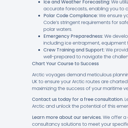
Ice and Weather Forecasting:
We util
accurate forecasts, enabling you to 
Polar Code Compliance:
We ensure yo
Code’s stringent requirements for saf
polar waters.
Emergency Preparedness:
We develop
including ice entrapment, equipment 
Crew Training and Support:
We provide
well-prepared to navigate the challen
Chart Your Course to Success
Arctic voyages demand meticulous planning
UK to ensure your Arctic routes are charted
maximizing the success of your maritime ve
Contact us today for a free consultation.
Le
Arctic and unlock the potential of this emer
Learn more about our services.
We offer a 
consultancy solutions to meet your specifi