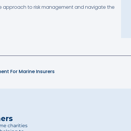
e approach to risk management and navigate the
ent For Marine Insurers
ners
me charities