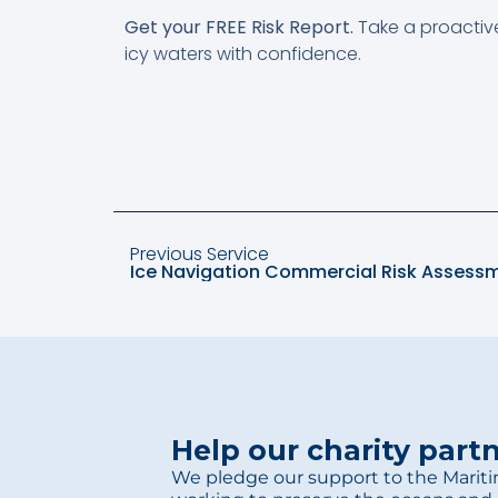
Get your FREE Risk Report.
Take a proactiv
icy waters with confidence.
Previous Service
Ice Navigation Commercial Risk Assessm
Help our charity part
We pledge our support to the Mariti