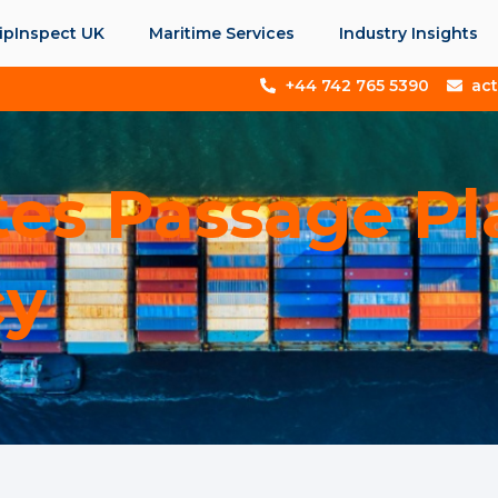
ipInspect UK
Maritime Services
Industry Insights
+44 742 765 5390
ac
tes Passage P
cy