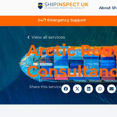
About Sh
24/7 Emergency Support
View all services
Arctic Rou
Consultan
Share this service