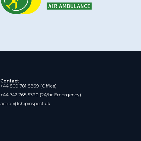
Contact
+44 800 781 8869 (Office)
+44 742 765 5390 (24/hr Emergency)
action@shipinspect.uk